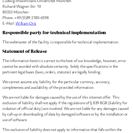
Ludwig-Maximilians-Universität München
Richard-Wagner-Str. 10
80333 München
Phone: +49 (0)89 2180-6598
E-Mail:
William Orsi
Responsible party for technical implementation
The webmaster of the facility is responsible for technical implementation.
Statement of Release
The information herein is correct to the best of our knowledge, however, error
cannot be avoided with absolute certainty. Solely the specifications in the
pertinent legal bases (laws, orders, statutes) are legally binding.
We cannot assume any liability for the particular currency, accuracy,
completeness and availability of the provided information.
We are not liable for damages caused by the use of this internet offer. This
exclusion of liability shall not apply if the regulations of § 839 BGB (liability for
violation of official duty) are involved. We are not liable for any damages caused
by call-up or downloading of data by damaged software or by the installation or
use of software.
This exclusion of liability does not apply to information that falls within the