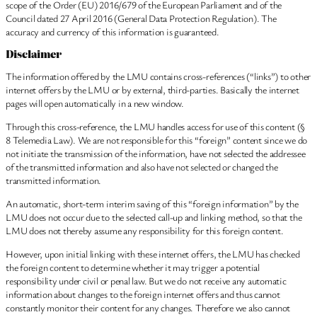
scope of the Order (EU) 2016/679 of the European Parliament and of the
Council dated 27 April 2016 (General Data Protection Regulation). The
accuracy and currency of this information is guaranteed.
Disclaimer
The information offered by the LMU contains cross-references (“links”) to other
internet offers by the LMU or by external, third-parties. Basically the internet
pages will open automatically in a new window.
Through this cross-reference, the LMU handles access for use of this content (§
8 Telemedia Law). We are not responsible for this “foreign” content since we do
not initiate the transmission of the information, have not selected the addressee
of the transmitted information and also have not selected or changed the
transmitted information.
An automatic, short-term interim saving of this “foreign information” by the
LMU does not occur due to the selected call-up and linking method, so that the
LMU does not thereby assume any responsibility for this foreign content.
However, upon initial linking with these internet offers, the LMU has checked
the foreign content to determine whether it may trigger a potential
responsibility under civil or penal law. But we do not receive any automatic
information about changes to the foreign internet offers and thus cannot
constantly monitor their content for any changes. Therefore we also cannot