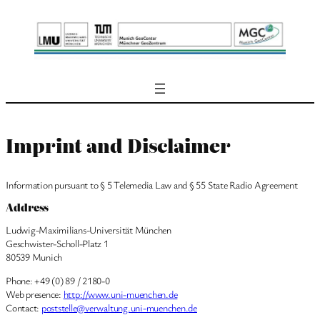
Skip
to
content
Imprint and Disclaimer
Information pursuant to § 5 Telemedia Law and § 55 State Radio Agreement
Address
Ludwig-Maximilians-Universität München
Geschwister-Scholl-Platz 1
80539 Munich
Phone: +49 (0) 89 / 2180-0
Web presence:
http://www.uni-muenchen.de
Contact:
poststelle@verwaltung.uni-muenchen.de