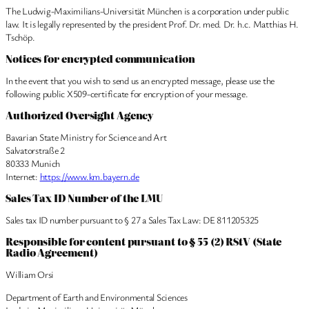
The Ludwig-Maximilians-Universität München is a corporation under public
law. It is legally represented by the president Prof. Dr. med. Dr. h.c. Matthias H.
Tschöp.
Notices for encrypted communication
In the event that you wish to send us an encrypted message, please use the
following public X509-certificate for encryption of your message.
Authorized Oversight Agency
Bavarian State Ministry for Science and Art
Salvatorstraße 2
80333 Munich
Internet:
https://www.km.bayern.de
Sales Tax ID Number of the LMU
Sales tax ID number pursuant to § 27 a Sales Tax Law: DE 811205325
Responsible for content pursuant to § 55 (2) RStV (State
Radio Agreement)
William Orsi
Department of Earth and Environmental Sciences