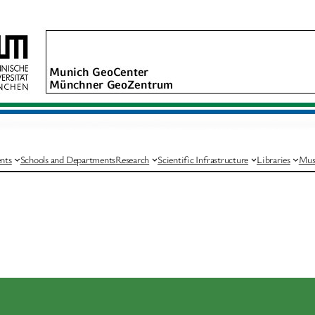
nts
Schools and Departments
Research
Scientific Infrastructure
Libraries
Mus