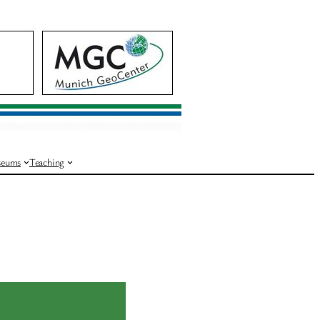
eums
Teaching